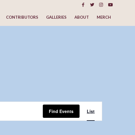
CONTRIBUTORS
GALLERIES
ABOUT
MERCH
Event
Views
Find Events
List
Navigation