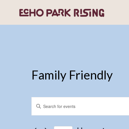
Family Friendly
Events
Enter
Search
Keyword.
and
Search
for
Views