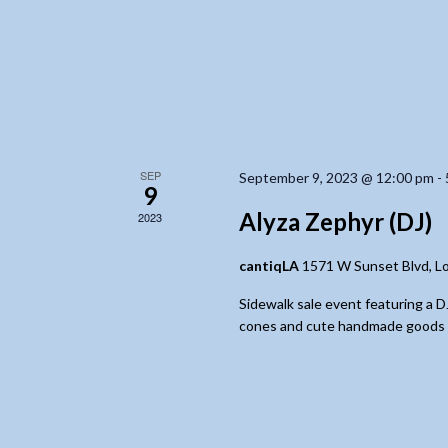
SEP
September 9, 2023 @ 12:00 pm
-
9
Alyza Zephyr (DJ)
2023
cantiqLA
1571 W Sunset Blvd, L
Sidewalk sale event featuring a 
cones and cute handmade goods for