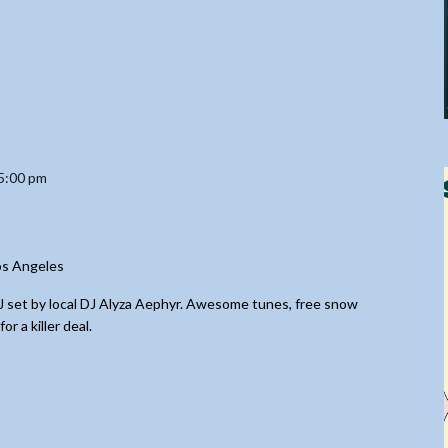
5:00 pm
os Angeles
DJ set by local DJ Alyza Aephyr. Awesome tunes, free snow
 a killer deal.