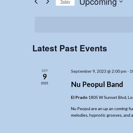
Upcoming
Today
Events
Navigation
by
Select
Keyword.
date.
Latest Past Events
SEP
September 9, 2023 @ 2:00 pm
-
1
9
Nu Peopul Band
2023
El Prado
1805 W Sunset Blvd, Lo
Nu Peopul are an up an coming fu
melodies, hypnotic grooves, and a