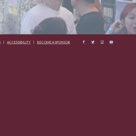
S
ACCESSIBILITY
BECOME A SPONSOR