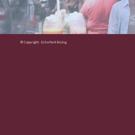
© Copyright - Echo Park Rising