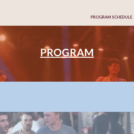
PROGRAM SCHEDULE
PROGRAM