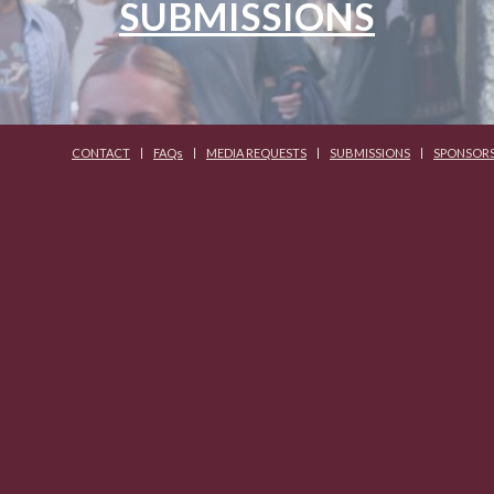
SUBMISSIONS
CONTACT
FAQs
MEDIA REQUESTS
SUBMISSIONS
SPONSOR