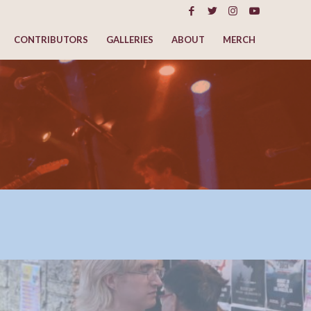
CONTRIBUTORS
GALLERIES
ABOUT
MERCH