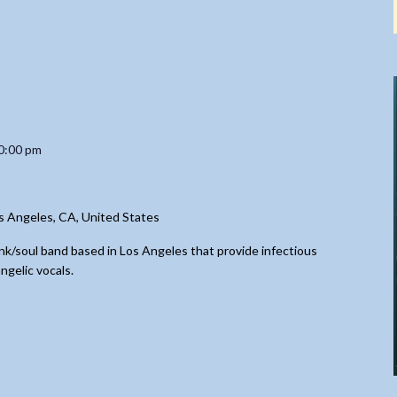
0:00 pm
s Angeles, CA, United States
nk/soul band based in Los Angeles that provide infectious
ngelic vocals.