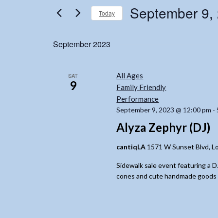
for
Views
September 9,
Today
Events
Navigation
by
Select
Keyword.
date.
September 2023
All Ages
SAT
9
Family Friendly
Performance
September 9, 2023 @ 12:00 pm
-
Alyza Zephyr (DJ)
cantiqLA
1571 W Sunset Blvd, Lo
Sidewalk sale event featuring a 
cones and cute handmade goods for