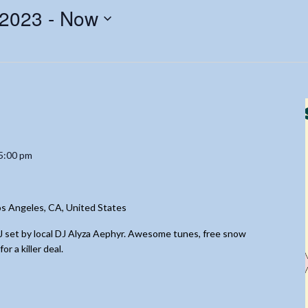
 2023
 - 
Now
5:00 pm
s Angeles, CA, United States
DJ set by local DJ Alyza Aephyr. Awesome tunes, free snow
 a killer deal.