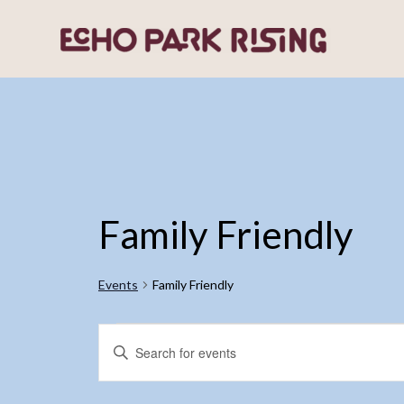
Family Friendly
Events
Family Friendly
Events
Events
Enter
Search
Keyword.
and
Search