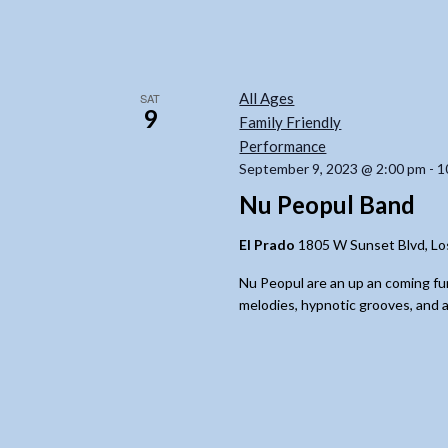
All Ages
SAT
9
Family Friendly
Performance
September 9, 2023 @ 2:00 pm
-
1
Nu Peopul Band
El Prado
1805 W Sunset Blvd, Lo
Nu Peopul are an up an coming fu
melodies, hypnotic grooves, and a