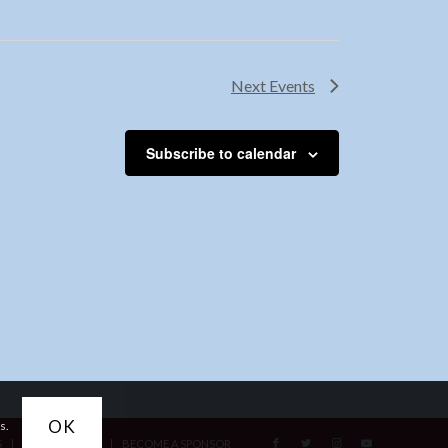
Next
Events
Subscribe to calendar
OK
s.
S
ACCESSIBILITY
BECOME A SPONSOR