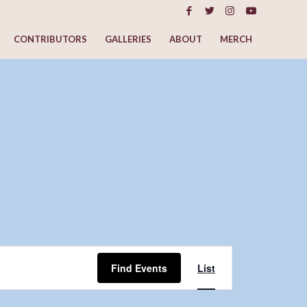
CONTRIBUTORS
GALLERIES
ABOUT
MERCH
Event
Views
Find Events
List
Navigation