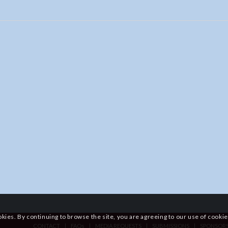
okies. By continuing to browse the site, you are agreeing to our use of cookie
CONTACT
FAQs
MEDIA REQUESTS
SUBMISSIONS
SPONSOR