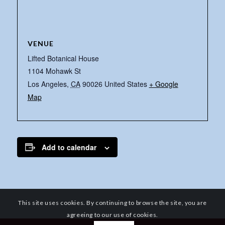
VENUE
Lifted Botanical House
1104 Mohawk St
Los Angeles
,
CA
90026
United States
+ Google
Map
Add to calendar
This site uses cookies. By continuing to browse the site, you are
agreeing to our use of cookies.