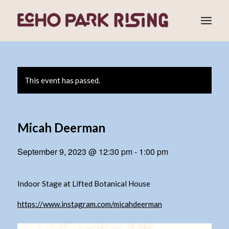
This event has passed.
Micah Deerman
September 9, 2023 @ 12:30 pm
-
1:00 pm
Indoor Stage at Lifted Botanical House
https://www.instagram.com/micahdeerman