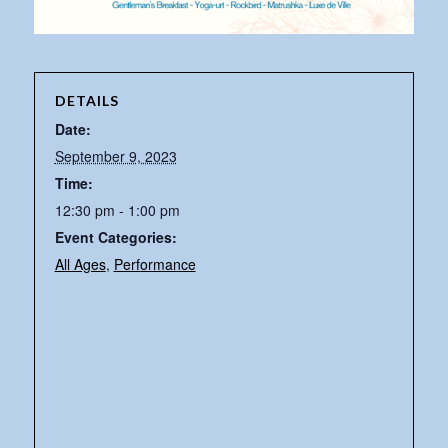
DETAILS
Date:
September 9, 2023
Time:
12:30 pm - 1:00 pm
Event Categories:
All Ages
,
Performance