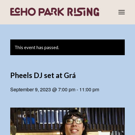
This event has passed.
Pheels DJ set at Grá
September 9, 2023 @ 7:00 pm
-
11:00 pm