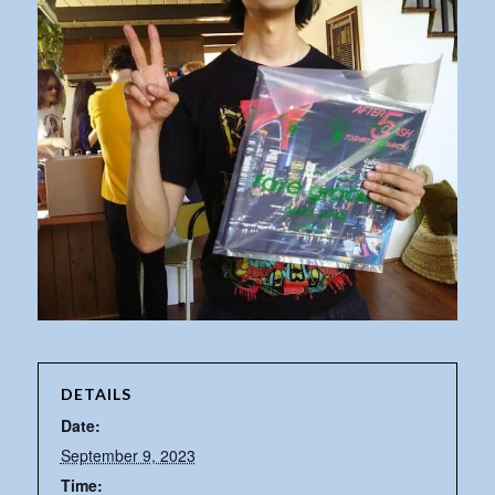
DETAILS
Date:
September 9, 2023
Time: