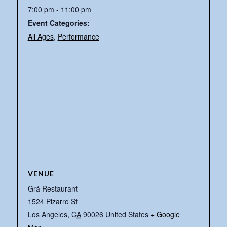
7:00 pm - 11:00 pm
Event Categories:
All Ages
,
Performance
VENUE
Grá Restaurant
1524 Pizarro St
Los Angeles
,
CA
90026
United States
+ Google