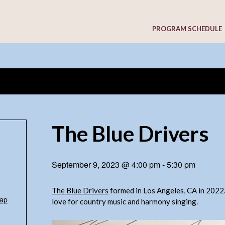
PROGRAM SCHEDULE
The Blue Drivers
September 9, 2023 @ 4:00 pm
-
5:30 pm
The Blue Drivers
formed in Los Angeles, CA in 2022
ap
love for country music and harmony singing.