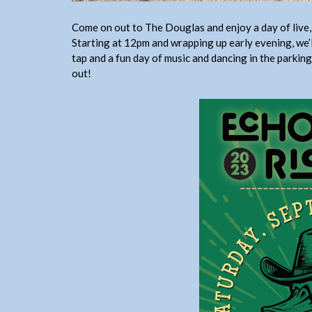
Come on out to The Douglas and enjoy a day of live, 
Starting at 12pm and wrapping up early evening, we’
tap and a fun day of music and dancing in the parking
out!