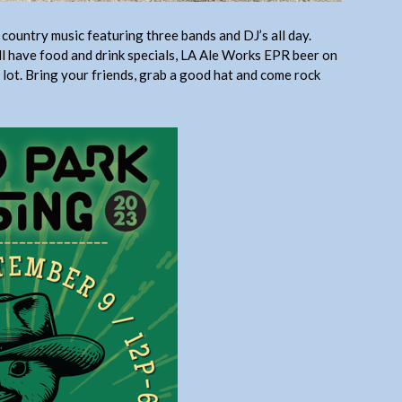
country music featuring three bands and DJ’s all day.
ll have food and drink specials, LA Ale Works EPR beer on
 lot. Bring your friends, grab a good hat and come rock