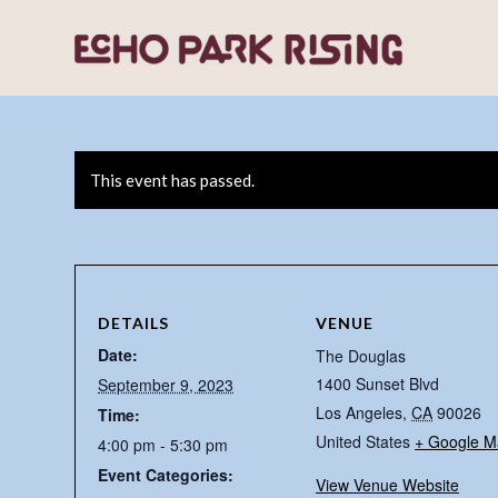
This event has passed.
DETAILS
VENUE
Date:
The Douglas
1400 Sunset Blvd
September 9, 2023
Los Angeles
,
CA
90026
Time:
United States
+ Google M
4:00 pm - 5:30 pm
Event Categories:
View Venue Website