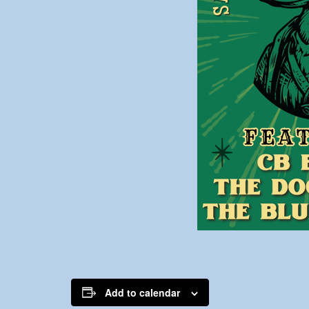
Add to calendar