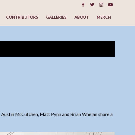
CONTRIBUTORS
GALLERIES
ABOUT
MERCH
. Austin McCutchen, Matt Pynn and Brian Whelan share a