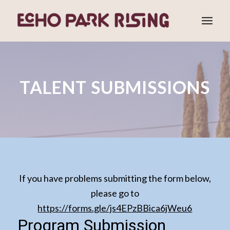
TALENT SUBMISSIONS
If you have problems submitting the form below,
please go to
https://forms.gle/js4EPzBBica6jWeu6