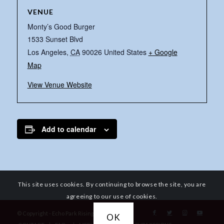
VENUE
Monty’s Good Burger
1533 Sunset Blvd
Los Angeles
,
CA
90026
United States
+ Google
Map
View Venue Website
Add to calendar
This site uses cookies. By continuing to browse the site, you are
agreeing to our use of cookies.
© Copyright - Echo Park Rising
OK