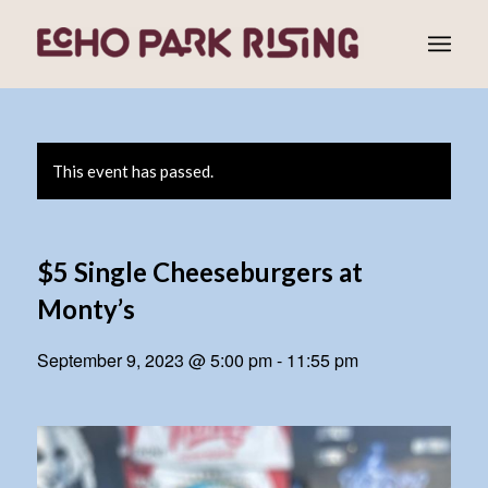
This event has passed.
$5 Single Cheeseburgers at
Monty’s
September 9, 2023 @ 5:00 pm
-
11:55 pm