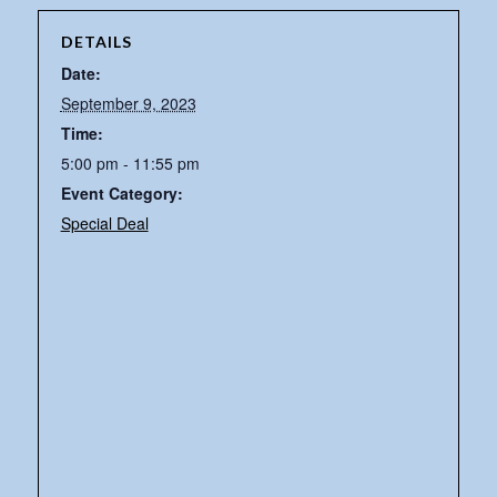
DETAILS
Date:
September 9, 2023
Time:
5:00 pm - 11:55 pm
Event Category:
Special Deal