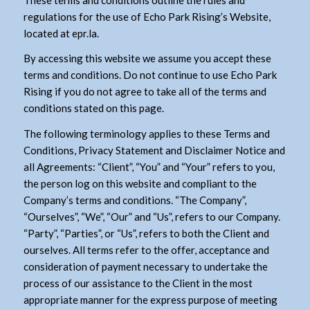
regulations for the use of Echo Park Rising’s Website,
located at epr.la.
By accessing this website we assume you accept these
terms and conditions. Do not continue to use Echo Park
Rising if you do not agree to take all of the terms and
conditions stated on this page.
The following terminology applies to these Terms and
Conditions, Privacy Statement and Disclaimer Notice and
all Agreements: “Client”, “You” and “Your” refers to you,
the person log on this website and compliant to the
Company’s terms and conditions. “The Company”,
“Ourselves”, “We”, “Our” and “Us”, refers to our Company.
“Party”, “Parties”, or “Us”, refers to both the Client and
ourselves. All terms refer to the offer, acceptance and
consideration of payment necessary to undertake the
process of our assistance to the Client in the most
appropriate manner for the express purpose of meeting