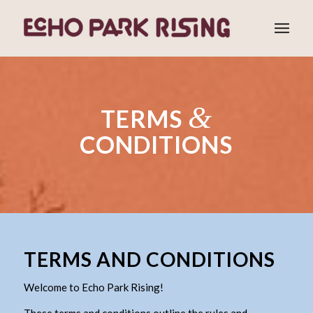
&
TERMS
CONDITIONS
TERMS AND CONDITIONS
Welcome to Echo Park Rising!
These terms and conditions outline the rules and