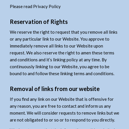
Please read Privacy Policy
Reservation of Rights
We reserve the right to request that you remove all links
or any particular link to our Website. You approve to
immediately remove all links to our Website upon
request. We also reserve the right to amen these terms
and conditions and it’s linking policy at any time. By
continuously linking to our Website, you agree to be
bound to and follow these linking terms and conditions.
Removal of links from our website
If you find any link on our Website that is offensive for
any reason, you are free to contact and inform us any
moment. We will consider requests to remove links but we
are not obligated to or so or to respond to you directly.