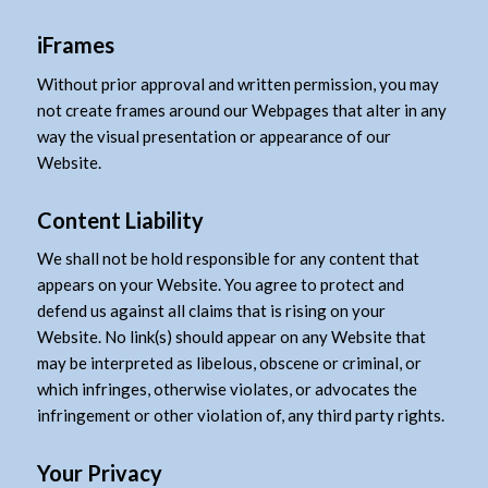
iFrames
Without prior approval and written permission, you may
not create frames around our Webpages that alter in any
way the visual presentation or appearance of our
Website.
Content Liability
We shall not be hold responsible for any content that
appears on your Website. You agree to protect and
defend us against all claims that is rising on your
Website. No link(s) should appear on any Website that
may be interpreted as libelous, obscene or criminal, or
which infringes, otherwise violates, or advocates the
infringement or other violation of, any third party rights.
Your Privacy