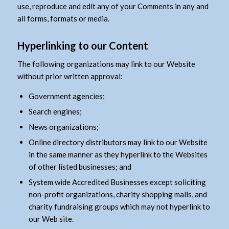
use, reproduce and edit any of your Comments in any and
all forms, formats or media.
Hyperlinking to our Content
The following organizations may link to our Website
without prior written approval:
Government agencies;
Search engines;
News organizations;
Online directory distributors may link to our Website
in the same manner as they hyperlink to the Websites
of other listed businesses; and
System wide Accredited Businesses except soliciting
non-profit organizations, charity shopping malls, and
charity fundraising groups which may not hyperlink to
our Web site.