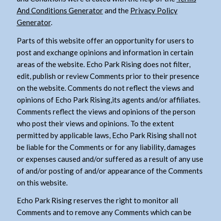
And Conditions Generator
and the
Privacy Policy
Generator
.
Parts of this website offer an opportunity for users to
post and exchange opinions and information in certain
areas of the website. Echo Park Rising does not filter,
edit, publish or review Comments prior to their presence
on the website. Comments do not reflect the views and
opinions of Echo Park Rising,its agents and/or affiliates.
Comments reflect the views and opinions of the person
who post their views and opinions. To the extent
permitted by applicable laws, Echo Park Rising shall not
be liable for the Comments or for any liability, damages
or expenses caused and/or suffered as a result of any use
of and/or posting of and/or appearance of the Comments
on this website.
Echo Park Rising reserves the right to monitor all
Comments and to remove any Comments which can be