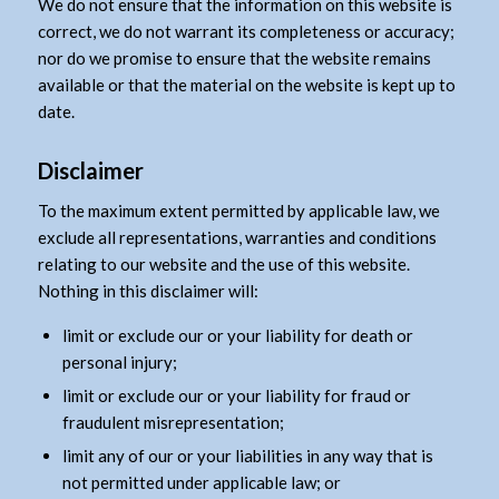
We do not ensure that the information on this website is
correct, we do not warrant its completeness or accuracy;
nor do we promise to ensure that the website remains
available or that the material on the website is kept up to
date.
Disclaimer
To the maximum extent permitted by applicable law, we
exclude all representations, warranties and conditions
relating to our website and the use of this website.
Nothing in this disclaimer will:
limit or exclude our or your liability for death or
personal injury;
limit or exclude our or your liability for fraud or
fraudulent misrepresentation;
limit any of our or your liabilities in any way that is
not permitted under applicable law; or