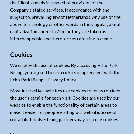
the Client’s needs in respect of provision of the
Company’s stated services, in accordance with and
subject to, prevailing law of Netherlands. Any use of the
above terminology or other words in the singular, plural,
capitalization and/or he/she or they, are taken as
interchangeable and therefore as referring to same.
Cookies
We employ the use of cookies. By accessing Echo Park
Rising, you agreed to use cookies in agreement with the
Echo Park Rising’s Privacy Policy.
Most interactive websites use cookies to let us retrieve
the user’s details for each visit. Cookies are used by our
website to enable the functionality of certain areas to
make it easier for people visiting our website. Some of
our affiliate/advertising partners may also use cookies.