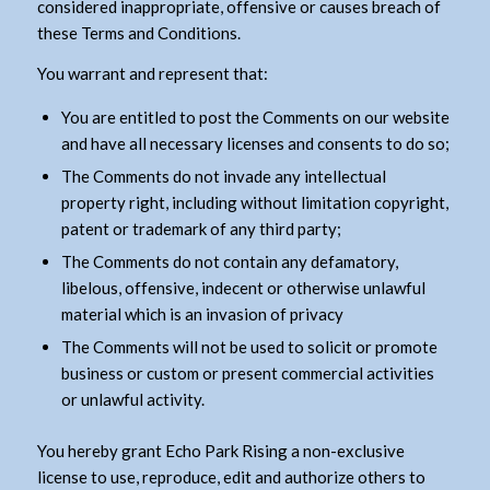
considered inappropriate, offensive or causes breach of
these Terms and Conditions.
You warrant and represent that:
You are entitled to post the Comments on our website
and have all necessary licenses and consents to do so;
The Comments do not invade any intellectual
property right, including without limitation copyright,
patent or trademark of any third party;
The Comments do not contain any defamatory,
libelous, offensive, indecent or otherwise unlawful
material which is an invasion of privacy
The Comments will not be used to solicit or promote
business or custom or present commercial activities
or unlawful activity.
You hereby grant Echo Park Rising a non-exclusive
license to use, reproduce, edit and authorize others to