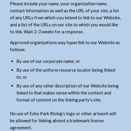
Please include your name, your organization name,
contact information as well as the URL of your site, a list
of any URLs from which you intend to link to our Website,
and a list of the URLs on our site to which you would like
to link. Wait 2-3 weeks for a response.
Approved organizations may hyperlink to our Website as
follows:
By use of our corporate name; or
By use of the uniform resource locator being linked
to; or
By use of any other description of our Website being
linked to that makes sense within the context and
format of content on the linking party’s site.
No use of Echo Park Rising’s logo or other artwork will
be allowed for linking absent a trademark license
agreement.