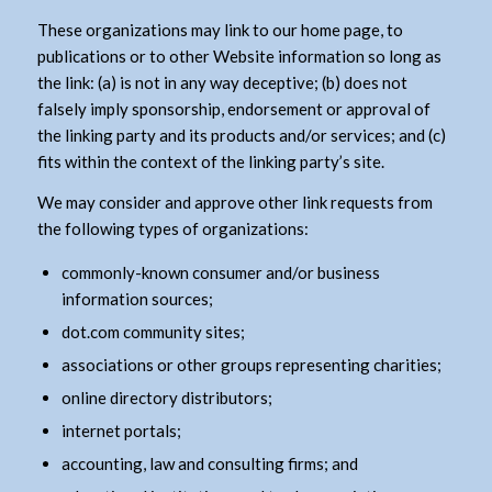
These organizations may link to our home page, to
publications or to other Website information so long as
the link: (a) is not in any way deceptive; (b) does not
falsely imply sponsorship, endorsement or approval of
the linking party and its products and/or services; and (c)
fits within the context of the linking party’s site.
We may consider and approve other link requests from
the following types of organizations:
commonly-known consumer and/or business
information sources;
dot.com community sites;
associations or other groups representing charities;
online directory distributors;
internet portals;
accounting, law and consulting firms; and