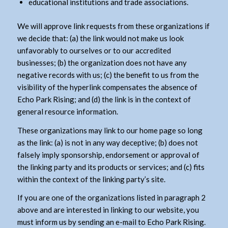
educational institutions and trade associations.
We will approve link requests from these organizations if
we decide that: (a) the link would not make us look
unfavorably to ourselves or to our accredited
businesses; (b) the organization does not have any
negative records with us; (c) the benefit to us from the
visibility of the hyperlink compensates the absence of
Echo Park Rising; and (d) the link is in the context of
general resource information.
These organizations may link to our home page so long
as the link: (a) is not in any way deceptive; (b) does not
falsely imply sponsorship, endorsement or approval of
the linking party and its products or services; and (c) fits
within the context of the linking party’s site.
If you are one of the organizations listed in paragraph 2
above and are interested in linking to our website, you
must inform us by sending an e-mail to Echo Park Rising.