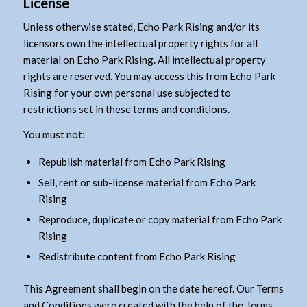
License
Unless otherwise stated, Echo Park Rising and/or its
licensors own the intellectual property rights for all
material on Echo Park Rising. All intellectual property
rights are reserved. You may access this from Echo Park
Rising for your own personal use subjected to
restrictions set in these terms and conditions.
You must not:
Republish material from Echo Park Rising
Sell, rent or sub-license material from Echo Park
Rising
Reproduce, duplicate or copy material from Echo Park
Rising
Redistribute content from Echo Park Rising
This Agreement shall begin on the date hereof. Our Terms
and Conditions were created with the help of the
Terms