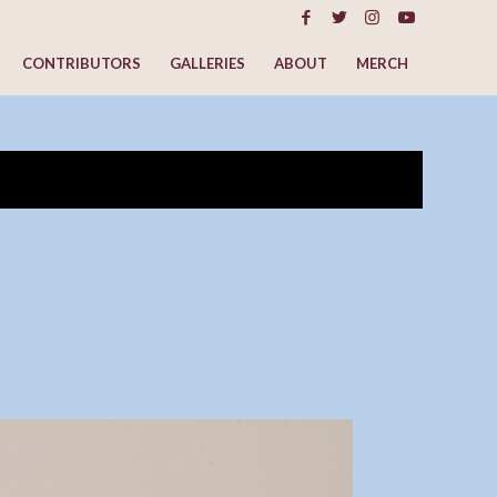
CONTRIBUTORS
GALLERIES
ABOUT
MERCH