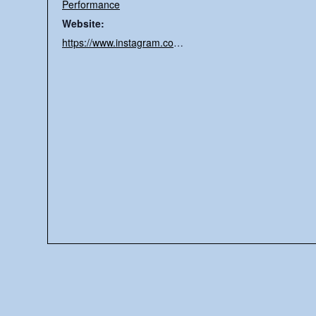
Performance
Website:
https://www.instagram.com/earthto7ky/