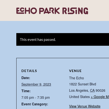
This event has passed.
DETAILS
VENUE
Date:
The Echo
1822 Sunset Blvd
September 9, 2023
Los Angeles
,
CA
90026
Time:
United States
+ Google M
7:05 pm - 7:35 pm
Event Category:
View Venue Website