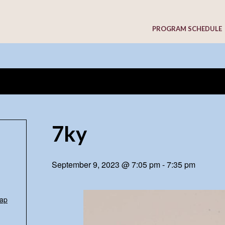
PROGRAM SCHEDULE
7ky
September 9, 2023 @ 7:05 pm
-
7:35 pm
ap