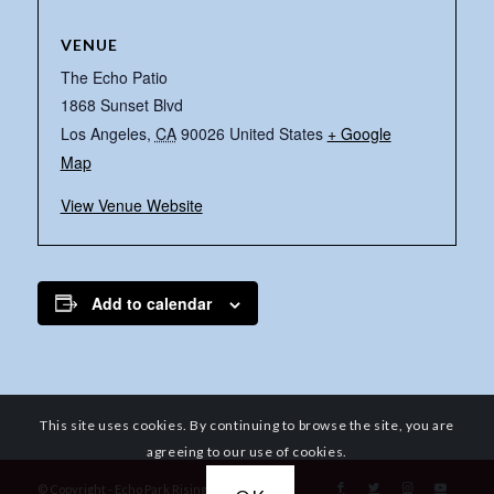
VENUE
The Echo Patio
1868 Sunset Blvd
Los Angeles
,
CA
90026
United States
+ Google
Map
View Venue Website
Add to calendar
This site uses cookies. By continuing to browse the site, you are
agreeing to our use of cookies.
© Copyright - Echo Park Rising