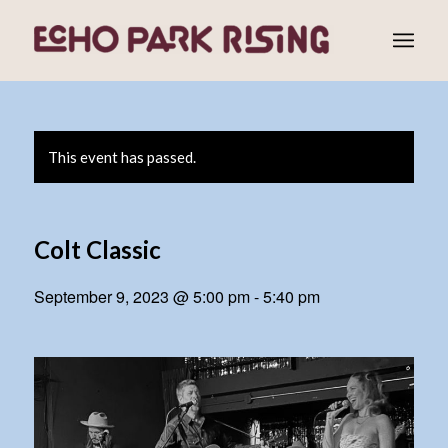
This event has passed.
Colt Classic
September 9, 2023 @ 5:00 pm
-
5:40 pm