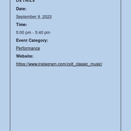
DETAILS
Date:
September 9, 2023
Time:
5:00 pm - 5:40 pm
Event Category:
Performance
Website:
https://www.instagram.com/colt_classic_music/