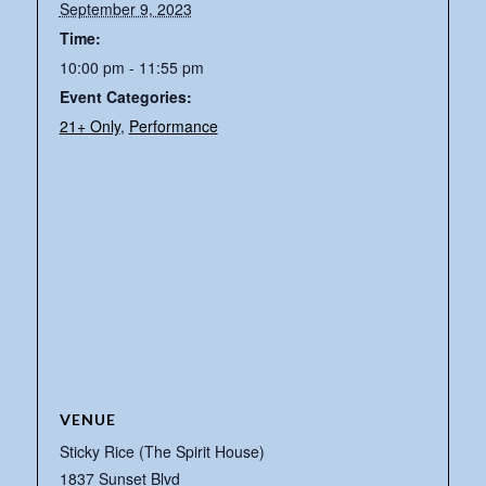
September 9, 2023
Time:
10:00 pm - 11:55 pm
Event Categories:
21+ Only
,
Performance
VENUE
Sticky Rice (The Spirit House)
1837 Sunset Blvd