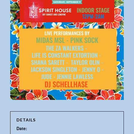
DETAILS
Date: