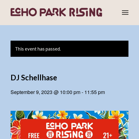
This event has passed.
DJ Schellhase
September 9, 2023 @ 10:00 pm
-
11:55 pm