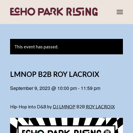
This event has passed.
LMNOP B2B ROY LACROIX
September 9, 2023 @ 10:00 pm
-
11:59 pm
Hip-Hop into D&B by
DJ LMNOP
B2B
ROY LACROIX