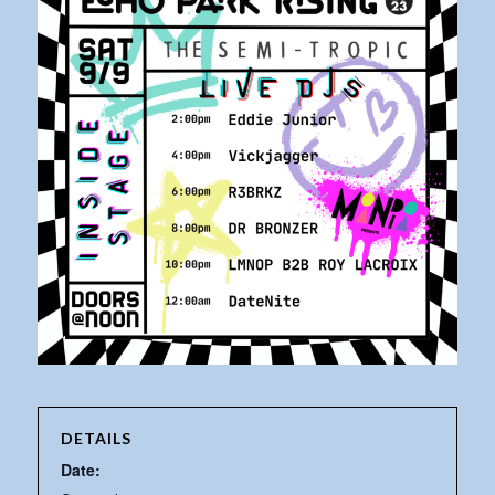
DETAILS
Date: