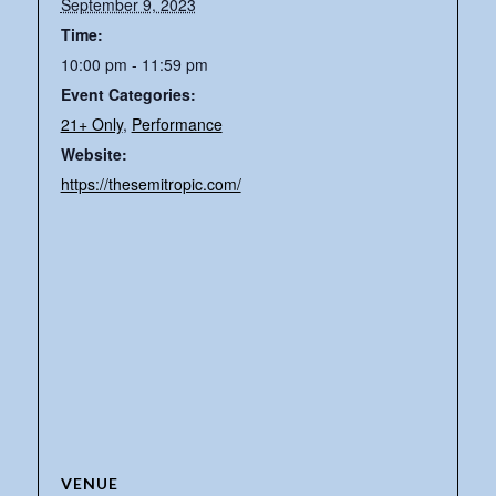
September 9, 2023
Time:
10:00 pm - 11:59 pm
Event Categories:
21+ Only
,
Performance
Website:
https://thesemitropic.com/
VENUE