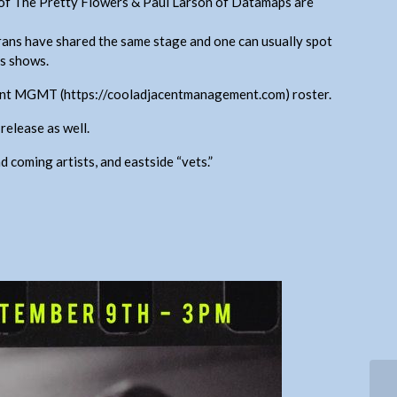
 of The Pretty Flowers & Paul Larson of Datamaps are
ans have shared the same stage and one can usually spot
’s shows.
cent MGMT (https://cooladjacentmanagement.com) roster.
release as well.
d coming artists, and eastside “vets.”