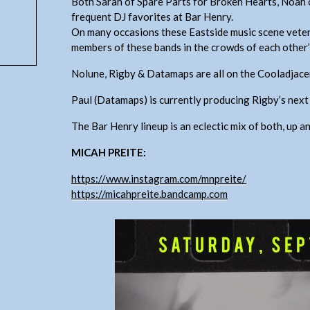
Both Sarah of Spare Parts for Broken Hearts, Noah
frequent DJ favorites at Bar Henry.
On many occasions these Eastside music scene veter
members of these bands in the crowds of each other
Nolune, Rigby & Datamaps are all on the Cooladja
Paul (Datamaps) is currently producing Rigby’s next 
The Bar Henry lineup is an eclectic mix of both, up an
MICAH PREITE:
https://www.instagram.com/mnpreite/
https://micahpreite.bandcamp.com