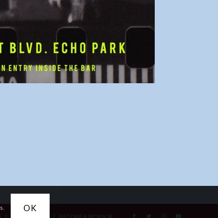
OK
s.
S
ACCESSIBILITY
BECOME A SPONSOR