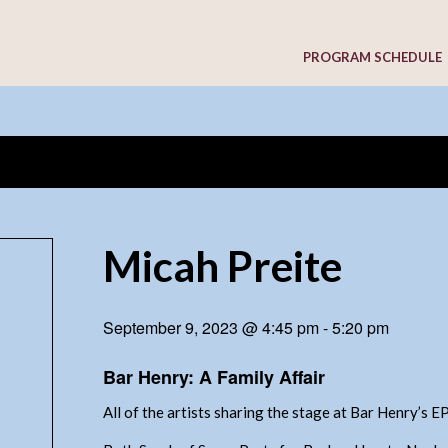
PROGRAM SCHEDULE
Micah Preite
September 9, 2023 @ 4:45 pm
-
5:20 pm
Bar Henry: A Family Affair
All of the artists sharing the stage at Bar Henry’s 