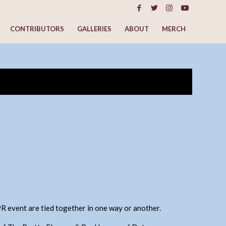
CONTRIBUTORS
GALLERIES
ABOUT
MERCH
EPR event are tied together in one way or another.