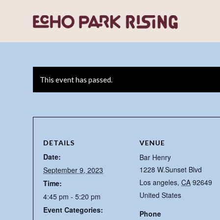
This event has passed.
DETAILS
VENUE
Date:
Bar Henry
1228 W.Sunset Blvd
September 9, 2023
Los angeles
,
CA
92649
Time:
United States
4:45 pm - 5:20 pm
Event Categories:
Phone