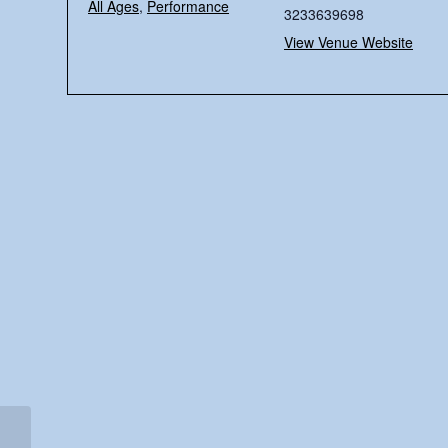
All Ages
,
Performance
3233639698
View Venue Website