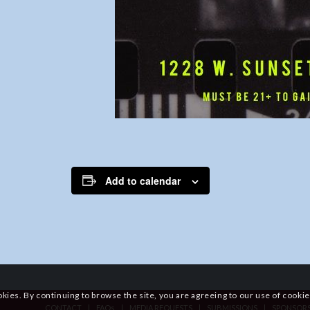
Add to calendar
okies. By continuing to browse the site, you are agreeing to our use of cookie
CONTACT
FAQs
MEDIA REQUESTS
SUBMISSIONS
SPONSOR