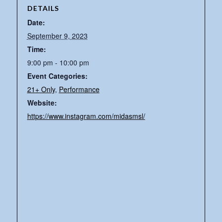
DETAILS
Date:
September 9, 2023
Time:
9:00 pm - 10:00 pm
Event Categories:
21+ Only
,
Performance
Website:
https://www.instagram.com/midasmsl/