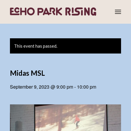
This event has passed.
Midas MSL
September 9, 2023 @ 9:00 pm
-
10:00 pm