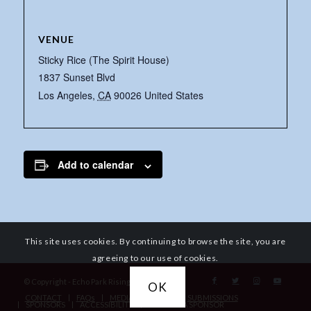
VENUE
Sticky Rice (The Spirit House)
1837 Sunset Blvd
Los Angeles
,
CA
90026
United States
Add to calendar
This site uses cookies. By continuing to browse the site, you are
agreeing to our use of cookies.
© Copyright - Echo Park Rising
OK
CONTACT
FAQs
MEDIA REQUESTS
SUBMISSIONS
SPONSORS
ACCESSIBILITY
BECOME A SPONSOR