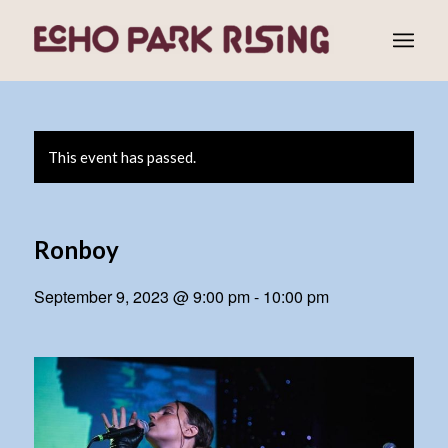
This event has passed.
Ronboy
September 9, 2023 @ 9:00 pm
-
10:00 pm