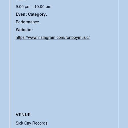
9:00 pm - 10:00 pm
Event Category:
Performance
Website:
https://www.instagram.com/ronboymusic/
VENUE
Sick City Records