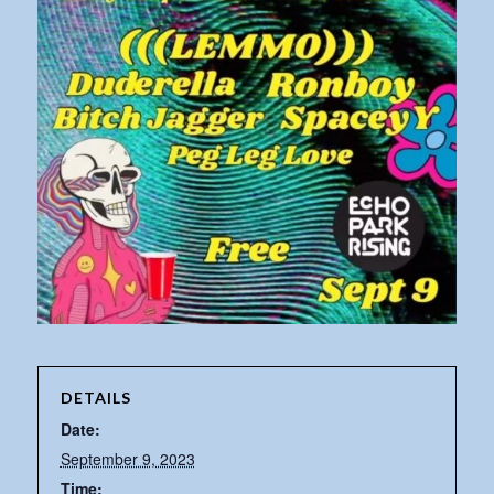
DETAILS
Date:
September 9, 2023
Time: