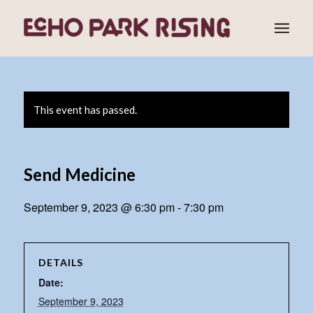
This event has passed.
Send Medicine
September 9, 2023 @ 6:30 pm
-
7:30 pm
DETAILS
Date:
September 9, 2023