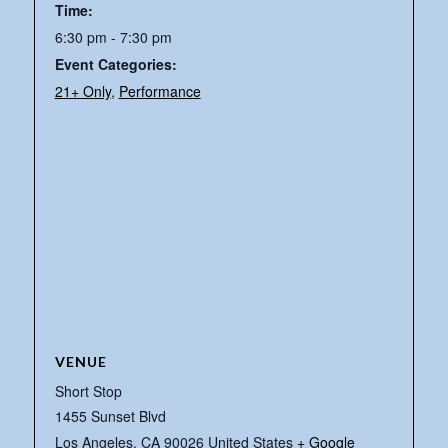
Time:
6:30 pm - 7:30 pm
Event Categories:
21+ Only
,
Performance
VENUE
Short Stop
1455 Sunset Blvd
Los Angeles
,
CA
90026
United States
+ Google