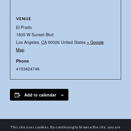
VENUE
El Prado
1805 W Sunset Blvd
Los Angeles
,
CA
90026
United States
+ Google
Map
Phone
4153424748
Add to calendar
This site uses cookies. By continuing to browse the site, you are