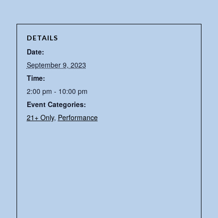
DETAILS
Date:
September 9, 2023
Time:
2:00 pm - 10:00 pm
Event Categories:
21+ Only
,
Performance