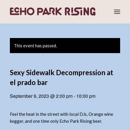
This event has passed.
Sexy Sidewalk Decompression at
el prado bar
September 9, 2023 @ 2:00 pm
-
10:00 pm
Feel the heat in the street with local DJs, Orange wine
kegger, and one time only Echo Park Rising beer.