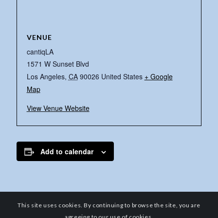
VENUE
cantiqLA
1571 W Sunset Blvd
Los Angeles
,
CA
90026
United States
+ Google
Map
View Venue Website
Add to calendar
This site uses cookies. By continuing to browse the site, you are
agreeing to our use of cookies.