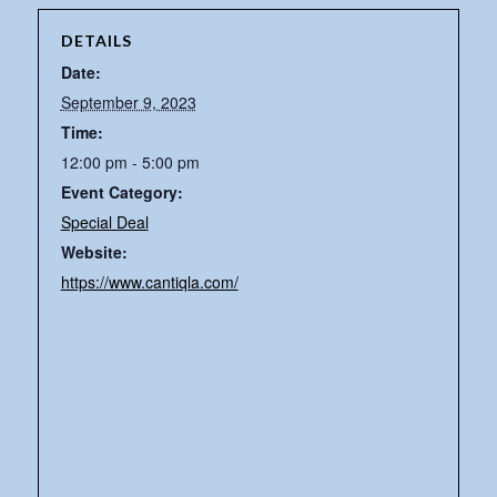
DETAILS
Date:
September 9, 2023
Time:
12:00 pm - 5:00 pm
Event Category:
Special Deal
Website:
https://www.cantiqla.com/