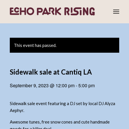
This event has passed.
Sidewalk sale at Cantiq LA
September 9, 2023 @ 12:00 pm
-
5:00 pm
Sidewalk sale event featuring a DJ set by local DJ Alyza
Aephyr.
Awesome tunes, free snow cones and cute handmade
goods for a killer deal.