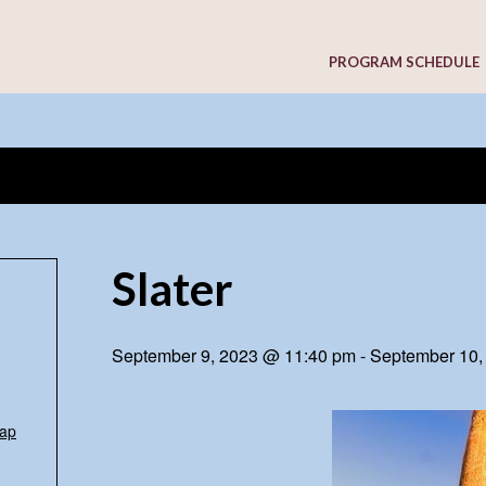
PROGRAM SCHEDULE
Slater
September 9, 2023 @ 11:40 pm
-
September 10,
ap