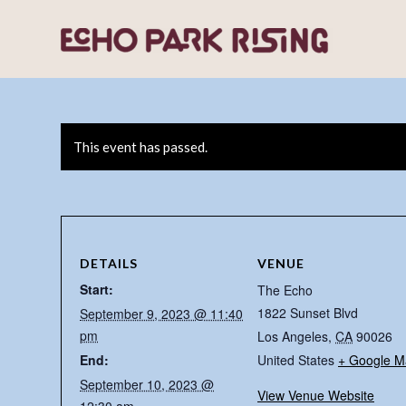
This event has passed.
DETAILS
VENUE
Start:
The Echo
1822 Sunset Blvd
September 9, 2023 @ 11:40
pm
Los Angeles
,
CA
90026
End:
United States
+ Google M
September 10, 2023 @
View Venue Website