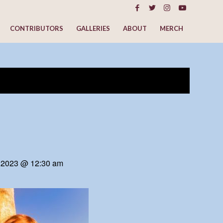
CONTRIBUTORS
GALLERIES
ABOUT
MERCH
 2023 @ 12:30 am