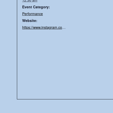
12:30 am
Event Category:
Performance
Website:
https://www.instagram.com/slater_vv/