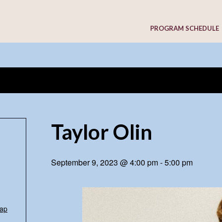
PROGRAM SCHEDULE
Taylor Olin
September 9, 2023 @ 4:00 pm
-
5:00 pm
ap