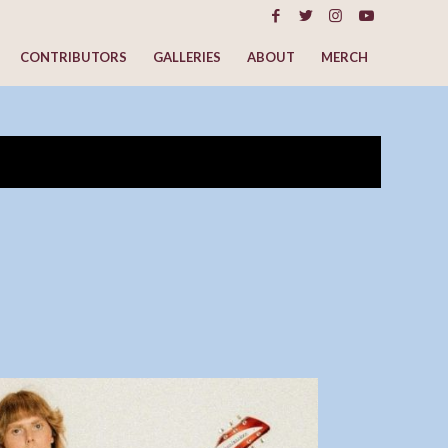
CONTRIBUTORS
GALLERIES
ABOUT
MERCH