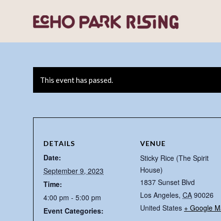
This event has passed.
DETAILS
VENUE
Date:
Sticky Rice (The Spirit
House)
September 9, 2023
1837 Sunset Blvd
Time:
Los Angeles
,
CA
90026
4:00 pm - 5:00 pm
United States
+ Google M
Event Categories: