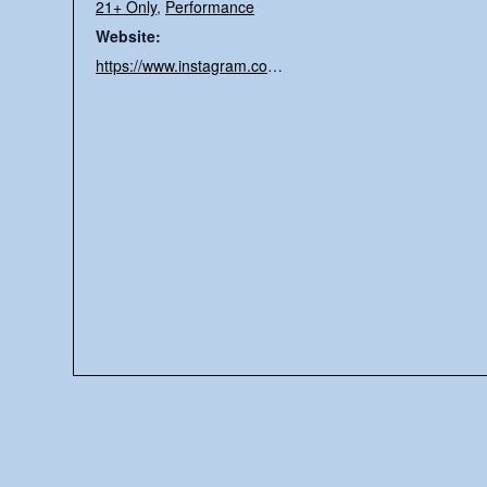
21+ Only
,
Performance
Website:
https://www.instagram.com/tylroln/