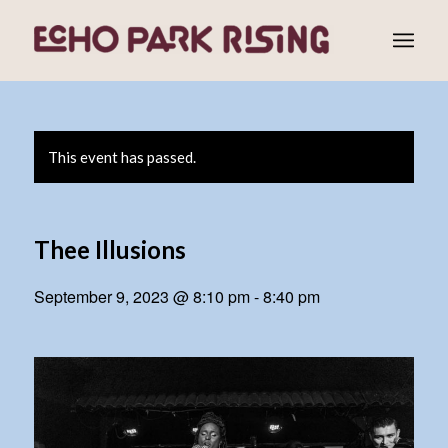
This event has passed.
Thee Illusions
September 9, 2023 @ 8:10 pm
-
8:40 pm