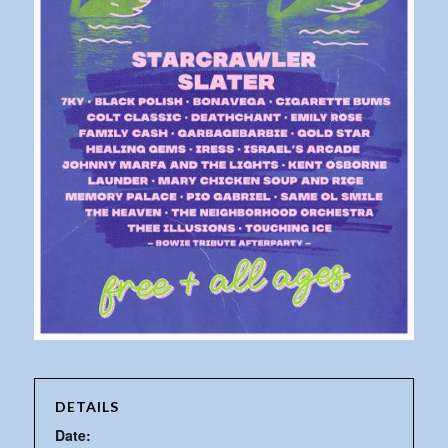
DETAILS
Date: