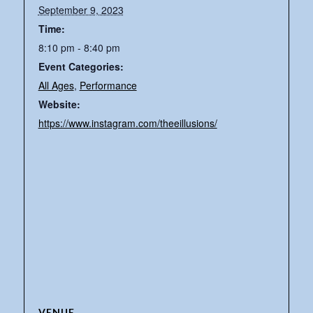
September 9, 2023
Time:
8:10 pm - 8:40 pm
Event Categories:
All Ages
,
Performance
Website:
https://www.instagram.com/theeillusions/
VENUE