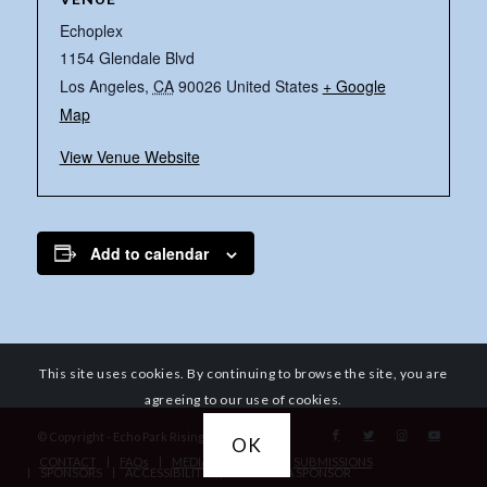
Echoplex
1154 Glendale Blvd
Los Angeles
,
CA
90026
United States
+ Google
Map
View Venue Website
Add to calendar
This site uses cookies. By continuing to browse the site, you are
agreeing to our use of cookies.
© Copyright - Echo Park Rising
OK
CONTACT
FAQs
MEDIA REQUESTS
SUBMISSIONS
SPONSORS
ACCESSIBILITY
BECOME A SPONSOR