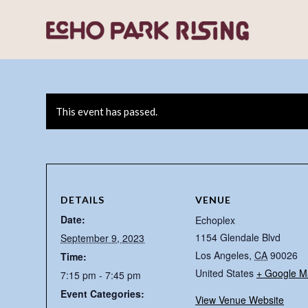
This event has passed.
DETAILS
VENUE
Date:
Echoplex
1154 Glendale Blvd
September 9, 2023
Los Angeles
,
CA
90026
Time:
United States
+ Google M
7:15 pm - 7:45 pm
Event Categories:
View Venue Website