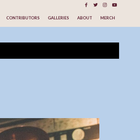
CONTRIBUTORS
GALLERIES
ABOUT
MERCH