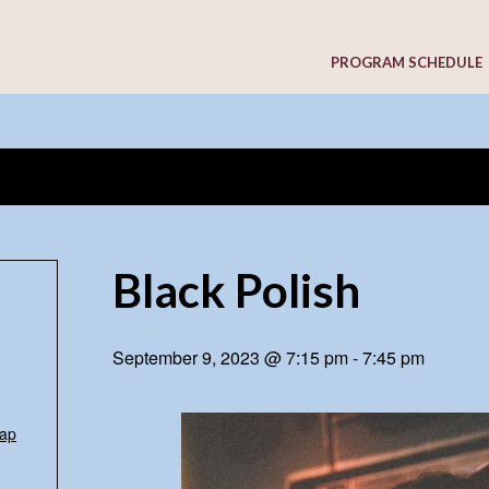
PROGRAM SCHEDULE
Black Polish
September 9, 2023 @ 7:15 pm
-
7:45 pm
ap