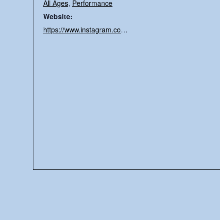
All Ages
,
Performance
Website:
https://www.instagram.com/daddy.bee.pee/