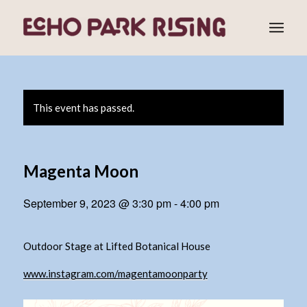
This event has passed.
Magenta Moon
September 9, 2023 @ 3:30 pm
-
4:00 pm
Outdoor Stage at Lifted Botanical House
www.instagram.com/magentamoonparty