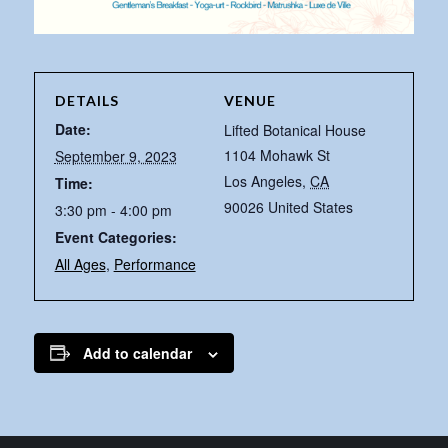
DETAILS
VENUE
Date:
Lifted Botanical House
1104 Mohawk St
September 9, 2023
Los Angeles
,
CA
Time:
90026
United States
3:30 pm - 4:00 pm
Event Categories:
All Ages
,
Performance
Add to calendar