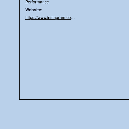
Performance
Website:
https://www.instagram.com/memorypalacerecs/