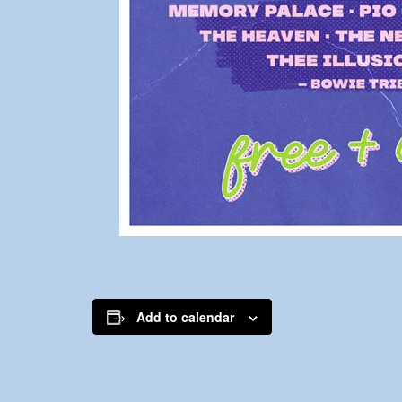
Add to calendar