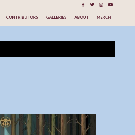
CONTRIBUTORS
GALLERIES
ABOUT
MERCH