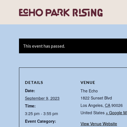
This event has passed.
DETAILS
VENUE
Date:
The Echo
1822 Sunset Blvd
September 9, 2023
Los Angeles
,
CA
90026
Time:
United States
+ Google M
3:25 pm - 3:55 pm
Event Category:
View Venue Website