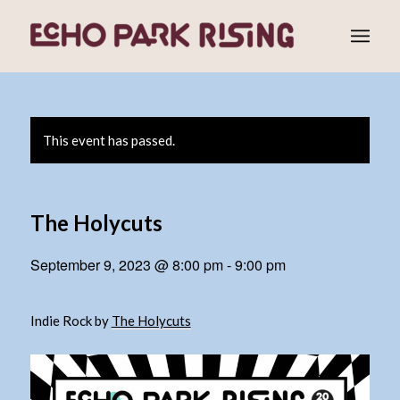
This event has passed.
The Holycuts
September 9, 2023 @ 8:00 pm
-
9:00 pm
Indie Rock by
The Holycuts