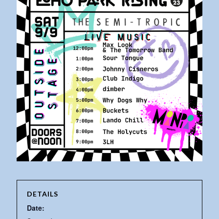
DETAILS
Date: