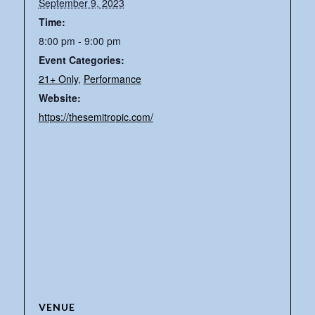
September 9, 2023
Time:
8:00 pm - 9:00 pm
Event Categories:
21+ Only
,
Performance
Website:
https://thesemitropic.com/
VENUE