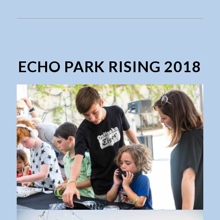
ECHO PARK RISING 2018