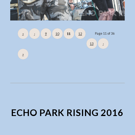
Page 11 of 36
«
‹
9
10
11
12
13
›
»
ECHO PARK RISING 2016