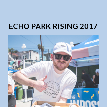
ECHO PARK RISING 2017