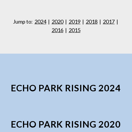
Jump to:
2024
|
2020
|
2019
|
2018
|
2017
|
2016
|
2015
ECHO PARK RISING 2024
ECHO PARK RISING 2020