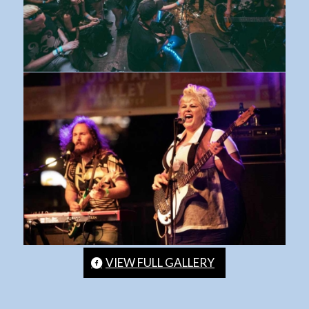
VIEW FULL GALLERY