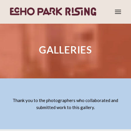
GALLERIES
Thank you to the photographers who collaborated and
submitted work to this gallery.