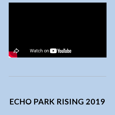
ECHO PARK RISING 2019