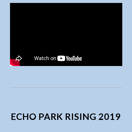
ECHO PARK RISING 2019