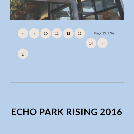
Page 12 of 36
«
‹
10
11
12
13
14
›
»
ECHO PARK RISING 2016