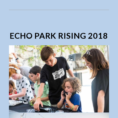
ECHO PARK RISING 2018