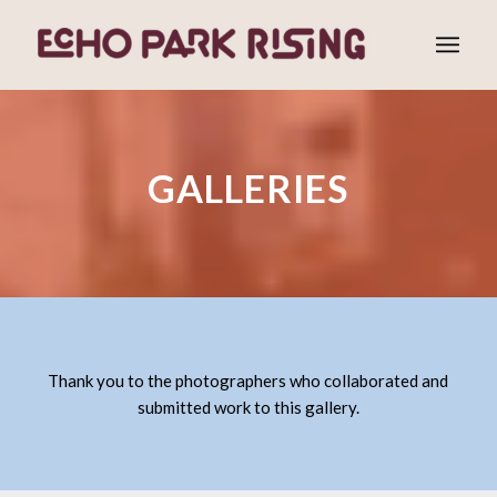
GALLERIES
Thank you to the photographers who collaborated and
submitted work to this gallery.