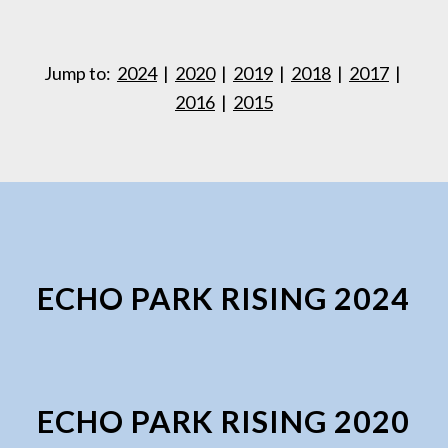
Jump to:
2024
|
2020
|
2019
|
2018
|
2017
|
2016
|
2015
ECHO PARK RISING 2024
ECHO PARK RISING 2020