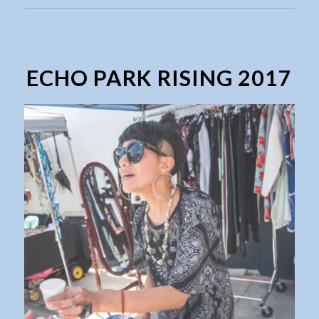
ECHO PARK RISING 2017