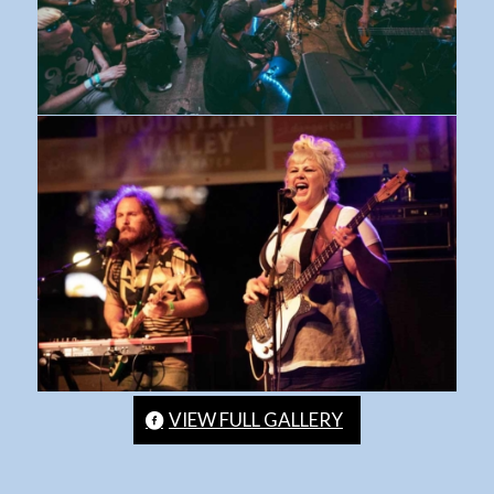
VIEW FULL GALLERY